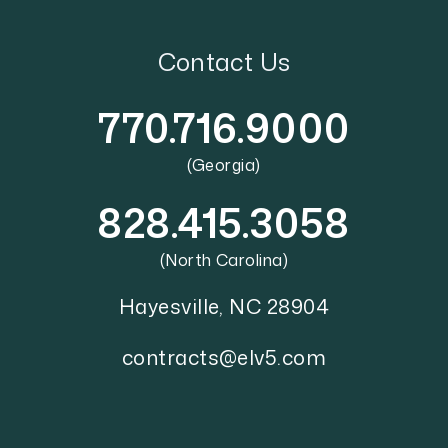
Contact Us
770.716.9000
(Georgia)
828.415.3058
(North Carolina)
Hayesville
,
NC
28904
contracts@elv5.com