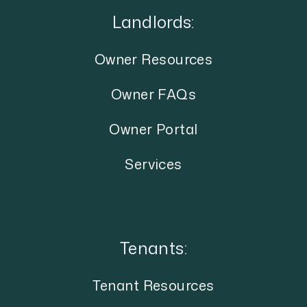
Landlords:
Owner Resources
Owner FAQs
Owner Portal
Services
Tenants:
Tenant Resources