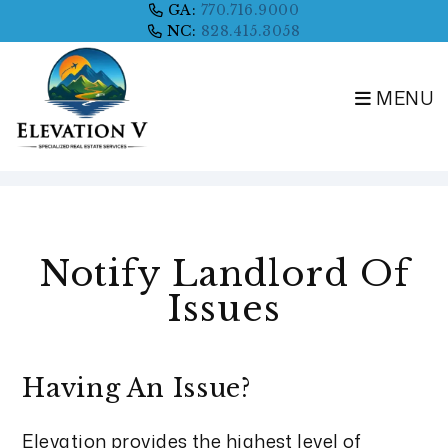
GA:
770.716.9000
NC:
828.415.3058
MENU
Skip to main content
Notify Landlord Of
Issues
Having An Issue?
Elevation provides the highest level of