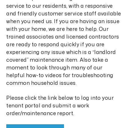
service to our residents, with a responsive
and friendly customer service staff available
when you need us. If you are having an issue
with your home, we are here to help. Our
trained associates and licensed contractors
are ready to respond quickly if you are
experiencing any issue which is a “landlord
covered” maintenance item. Also take a
moment to look through many of our
helpful how-to videos for troubleshooting
common household issues.
Please click the link below to log into your
tenant portal and submit a work
order/maintenance report.