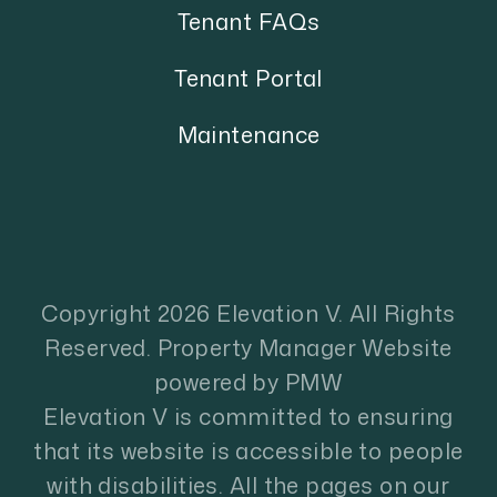
Tenant FAQs
Tenant Portal
Maintenance
Copyright 2026 Elevation V. All Rights
Reserved. Property Manager Website
powered by
PMW
Elevation V is committed to ensuring
that its website is accessible to people
with disabilities. All the pages on our