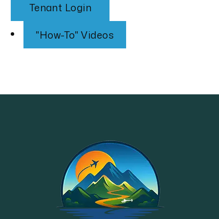
Tenant Login
"How-To" Videos