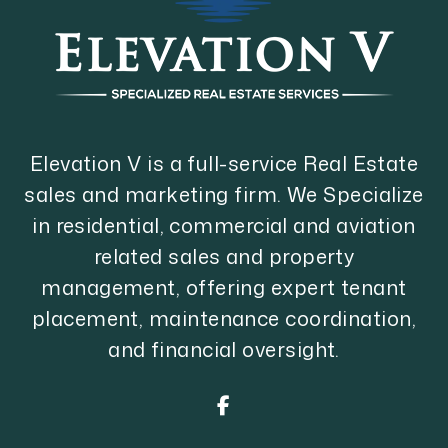
Elevation V is a full-service Real Estate
sales and marketing firm. We Specialize
in residential, commercial and aviation
related sales and property
management, offering expert tenant
placement, maintenance coordination,
and financial oversight.
Facebook